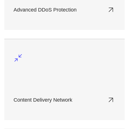
Advanced DDoS Protection
Safeguard your online assets with multi-layered
defense mechanisms against high-volume
cyberattacks.
Content Delivery Network
Accelerate content globally while reducing
latency and optimizing bandwidth usage.