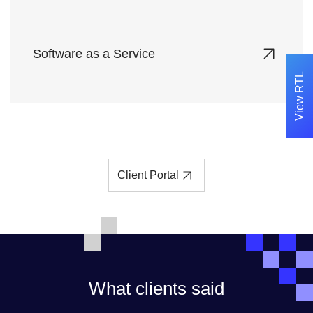
Software as a Service
View RTL
Access enterprise-grade software solutions
hosted on our secure cloud platform, eliminating
installation and maintenance hassles.
Client Portal
What clients said