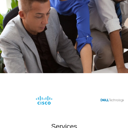
Services