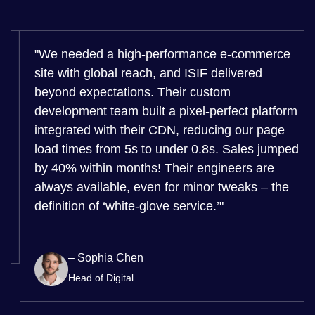
"We needed a high-performance e-commerce
site with global reach, and ISIF delivered
beyond expectations. Their custom
development team built a pixel-perfect platform
integrated with their CDN, reducing our page
load times from 5s to under 0.8s. Sales jumped
by 40% within months! Their engineers are
always available, even for minor tweaks – the
definition of ‘white-glove service.’"
– Sophia Chen
Head of Digital