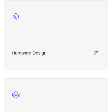
Hardware Design
Tailored server and network hardware solutions
optimized for performance, energy efficiency, and
scalability.