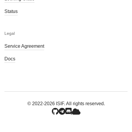
Status
Legal
Service Agreement
Docs
© 2022-2026 ISIF. All rights reserved.