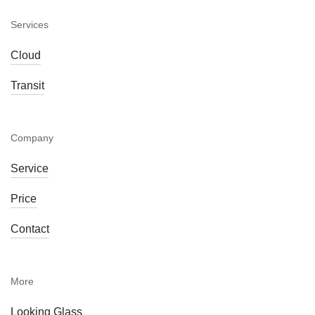
Services
Cloud
Transit
Company
Service
Price
Contact
More
Looking Glass