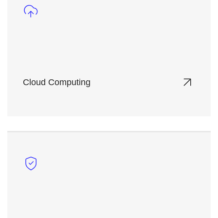
Cloud Computing
Deploy and manage scalable virtualized
infrastructure on-demand, with full control over
your computing resources