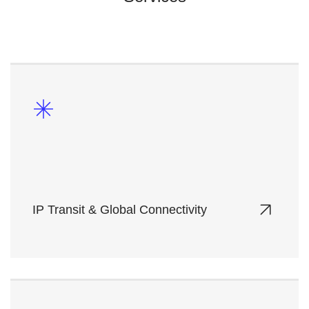
IP Transit & Global Connectivity
High-performance, low-latency network solutions
with global reach, powered by Tier-1 carrier
partnerships.