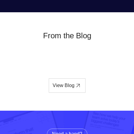
From the Blog
View Blog
Need a hand?