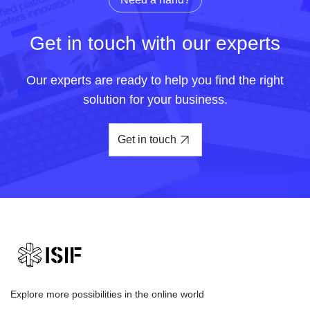
Get in touch with our experts
Our experts are ready to help you find the right
solution for your business.
Get in touch
Explore more possibilities in the online world