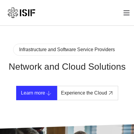
Infrastructure and Software Service Providers
Network and Cloud Solutions
Learn more
Experience the Cloud