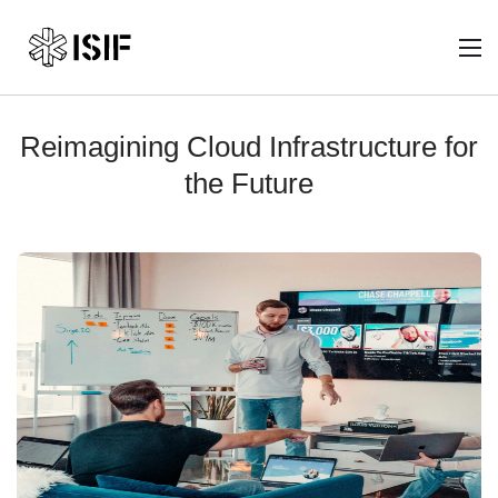
Reimagining Cloud Infrastructure for
the Future