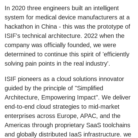
In 2020 three engineers built an intelligent
system for medical device manufacturers at a
hackathon in China - this was the prototype of
ISIF's technical architecture. 2022 when the
company was officially founded, we were
determined to continue this spirit of 'efficiently
solving pain points in the real industry'.
ISIF pioneers as a cloud solutions innovator
guided by the principle of "Simplified
Architecture, Empowering Impact". We deliver
end-to-end cloud strategies to mid-market
enterprises across Europe, APAC, and the
Americas through proprietary SaaS toolchains
and globally distributed IaaS infrastructure. we