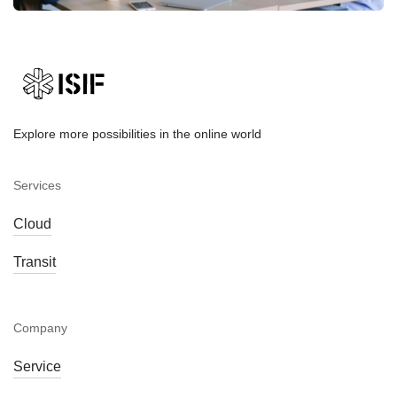
Explore more possibilities in the online world
Services
Cloud
Transit
Company
Service