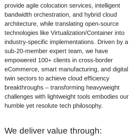
provide agile colocation services, intelligent
bandwidth orchestration, and hybrid cloud
architecture, while translating open-source
technologies like Virtualization/Container into
industry-specific implementations. Driven by a
sub-20-member expert team, we have
empowered 100+ clients in cross-border
eCommerce, smart manufacturing, and digital
twin sectors to achieve cloud efficiency
breakthroughs – transforming heavyweight
challenges with lightweight tools embodies our
humble yet resolute tech philosophy.
We deliver value through: