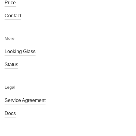
Price
Contact
More
Looking Glass
Status
Legal
Service Agreement
Docs