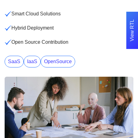
Smart Cloud Solutions
View RTL
Hybrid Deployment
Open Source Contribution
SaaS
IaaS
OpenSource